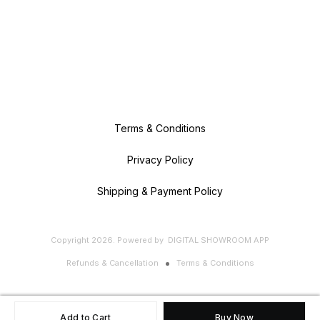
Terms & Conditions
Privacy Policy
Shipping & Payment Policy
Copyright
2026
.
Powered
by
DIGITAL SHOWROOM
APP
Refunds & Cancellation
Terms & Conditions
Add to Cart
Buy Now