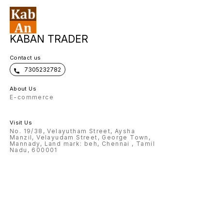
KABAN TRADER
Contact us
7305232782
About Us
E-commerce
Visit Us
No. 19/38, Velayutham Street, Aysha
Manzil, Velayudam Street, George Town,
Mannady, Land mark: beh, Chennai , Tamil
Nadu, 600001