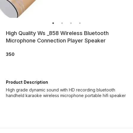
High Quality Ws _858 Wireless Bluetooth
Microphone Connection Player Speaker
350
Product Description
High grade dynamic sound with HD recording bluetooth
handheld karaoke wireless microphone portable hifi speaker