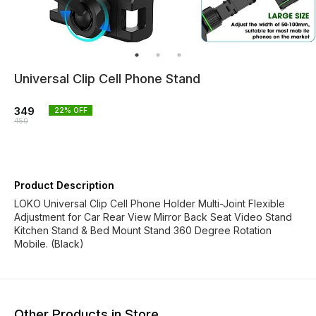
Universal Clip Cell Phone Stand
349
22
% OFF
450
Product Description
LOKO Universal Clip Cell Phone Holder Multi-Joint Flexible
Adjustment for Car Rear View Mirror Back Seat Video Stand
Kitchen Stand & Bed Mount Stand 360 Degree Rotation
Mobile. (Black)
Other Products in Store