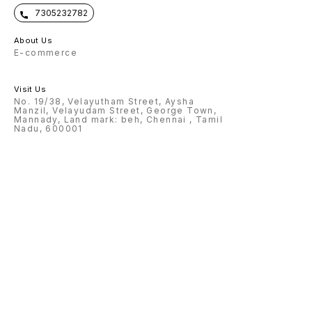
7305232782
About Us
E-commerce
Visit Us
No. 19/38, Velayutham Street, Aysha
Manzil, Velayudam Street, George Town,
Mannady, Land mark: beh, Chennai , Tamil
Nadu, 600001