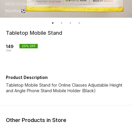
Tabletop Mobile Stand
149
25
% OFF
199
Product Description
Tabletop Mobile Stand for Online Classes Adjustable Height
and Angle Phone Stand Mobile Holder (Black)
Other Products in Store