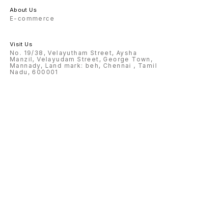
About Us
E-commerce
Visit Us
No. 19/38, Velayutham Street, Aysha
Manzil, Velayudam Street, George Town,
Mannady, Land mark: beh, Chennai , Tamil
Nadu, 600001