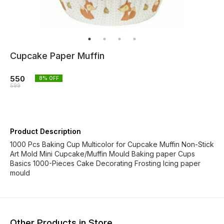
Cupcake Paper Muffin
550
8
% OFF
599
Product Description
1000 Pcs Baking Cup Multicolor for Cupcake Muffin Non-Stick
Art Mold Mini Cupcake/Muffin Mould Baking paper Cups
Basics 1000-Pieces Cake Decorating Frosting Icing paper
mould
Other Products in Store