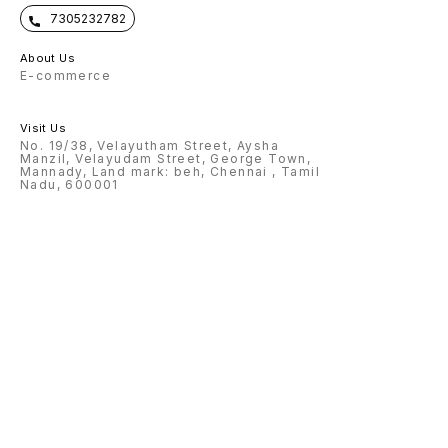
7305232782
About Us
E-commerce
Visit Us
No. 19/38, Velayutham Street, Aysha
Manzil, Velayudam Street, George Town,
Mannady, Land mark: beh, Chennai , Tamil
Nadu, 600001